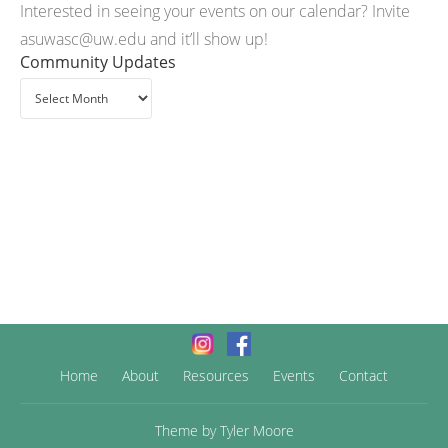
Interested in seeing your events on our calendar? Invite
asuwasc@uw.edu and it’ll show up!
Community Updates
Home
About
Resources
Events
Contact
Theme by
Tyler Moore