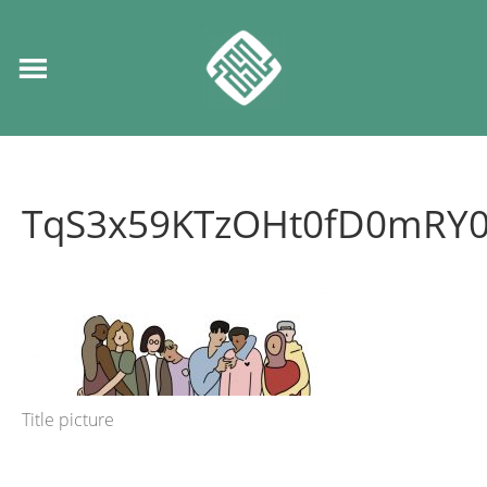
TqS3x59KTzOHt0fD0mRY0
Title picture