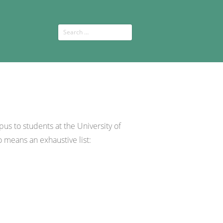
pus to students at the University of
o means an exhaustive list: