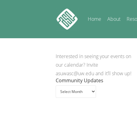
Home
About
Reso
Interested in seeing your events on
our calendar? Invite
asuwasc@uw.edu and it’ll show up!
Community Updates