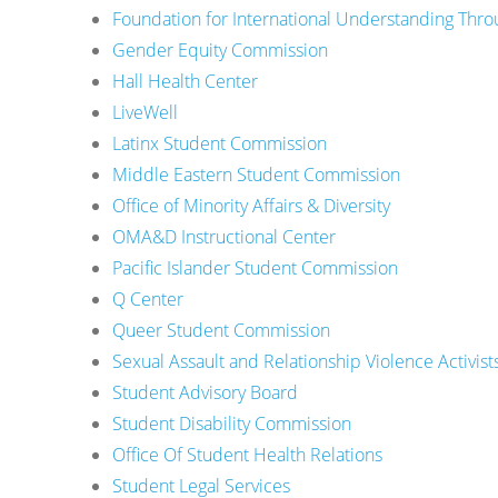
Foundation for International Understanding Thro
Gender Equity Commission
Hall Health Center
LiveWell
Latinx Student Commission
Middle Eastern Student Commission
Office of Minority Affairs & Diversity
OMA&D Instructional Center
Pacific Islander Student Commission
Q Center
Queer Student Commission
Sexual Assault and Relationship Violence Activist
Student Advisory Board
Student Disability Commission
Office Of Student Health Relations
Student Legal Services