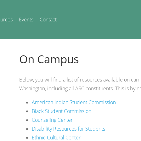
urces
Events
Contact
On Campus
Below, you will find a list of resources available on cam
Washington, including all ASC constituents. This is by n
American Indian Student Commission
Black Student Commission
Counseling Center
Disability Resources for Students
Ethnic Cultural Center