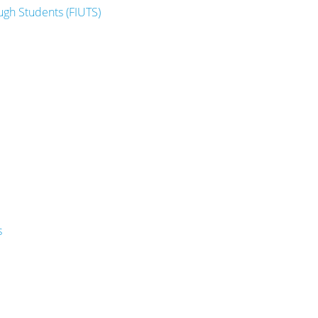
ugh Students (FIUTS)
s