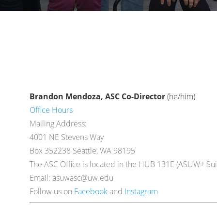
Brandon Mendoza, ASC Co-Director
(he/him)
Office Hours
Mailing Address:
4001 NE Stevens Way
Box 352238 Seattle, WA 98195
The ASC Office is located in the HUB 131E (ASUW+ Suit
Email: asuwasc@uw.edu
Follow us on
Facebook
and
Instagram