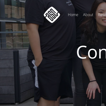
Home
About
Reso
Con