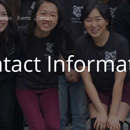
urces
Events
Contact
tact Informa