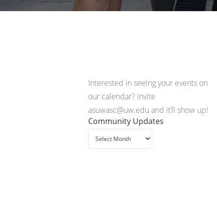
Interested in seeing your events on
our calendar? Invite
asuwasc@uw.edu and it’ll show up!
Community Updates